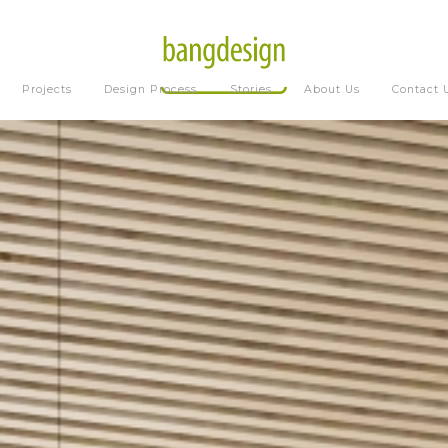
Projects
Design Process
Stories
About Us
Contact 