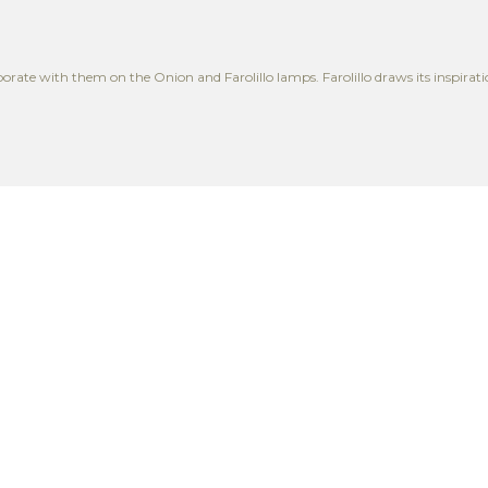
rate with them on the Onion and Farolillo lamps. Farolillo draws its inspiratio